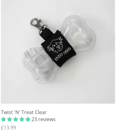
Twist 'N' Treat Clear
23 reviews
£13.99