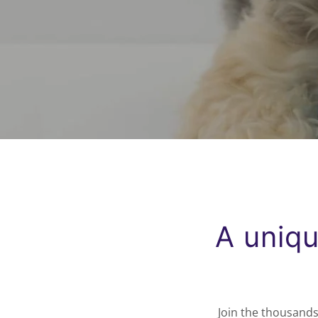
A uniqu
Join the thousands