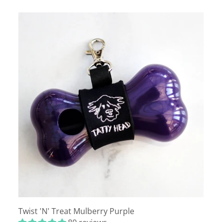
Twist 'N' Treat Mulberry Purple