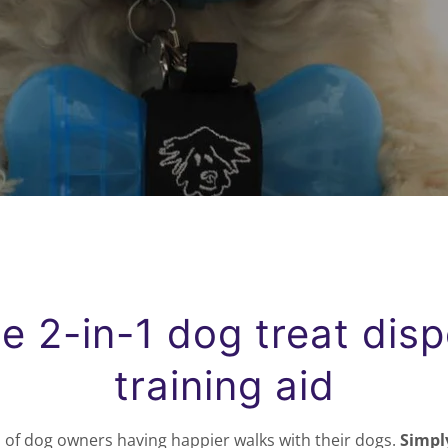
e 2-in-1 dog treat dis
training aid
 of dog owners having happier walks with their dogs.
Simply