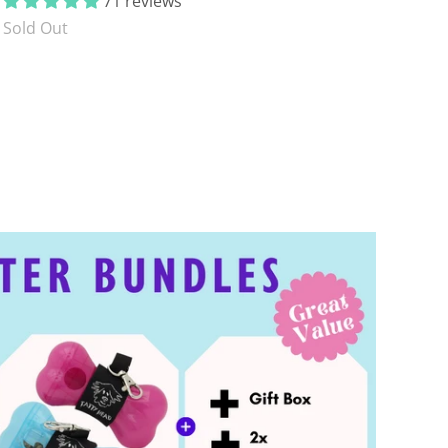
71 reviews
Sold Out