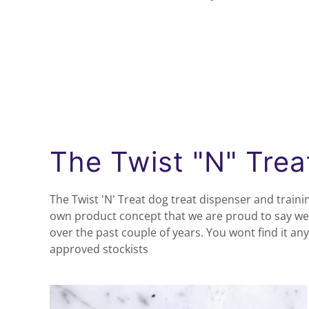
The Twist "N" Trea
The Twist 'N' Treat dog treat dispenser and trainin
own product concept that we are proud to say we
over the past couple of years. You wont find it a
approved stockists