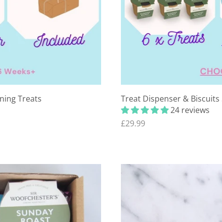
ining Treats
Treat Dispenser & Biscuits
24 reviews
£29.99