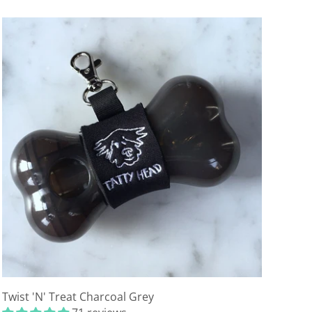
Twist 'N' Treat Charcoal Grey