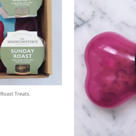
Roast Treats.