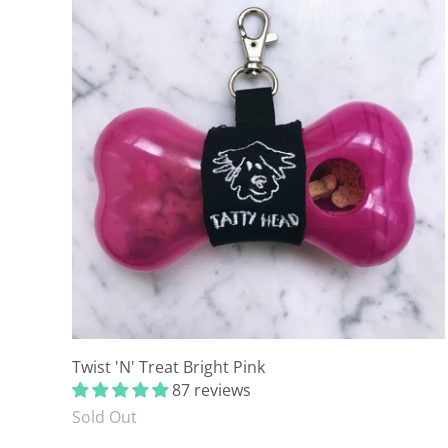
Twist 'N' Treat Bright Pink
87 reviews
Sold Out