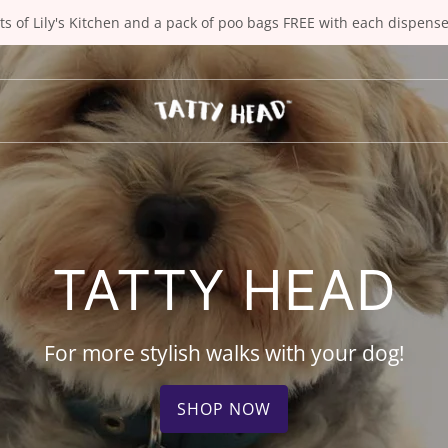
ts of Lily's Kitchen and a pack of poo bags FREE with each dispens
TATTY HEAD
For more stylish walks with your dog!
SHOP NOW