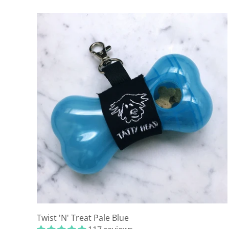
Twist 'N' Treat Pale Blue