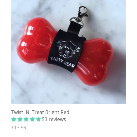
Twist 'N' Treat Bright Red
53 reviews
£13.99