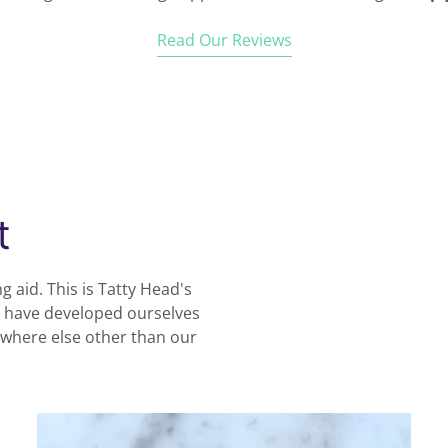
Read Our Reviews
t
g aid. This is Tatty Head's
 have developed ourselves
nywhere else other than our