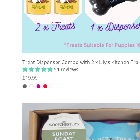
Treat Dispenser Combo with 2 x Lily's Kitchen Tra
54 reviews
£19.99