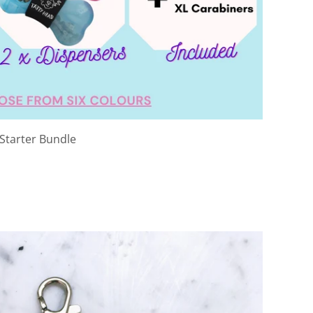
 Starter Bundle