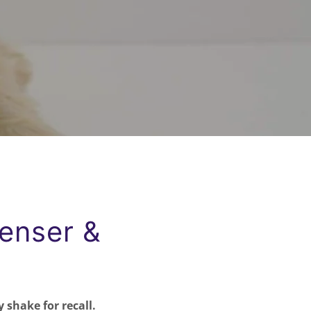
penser &
 shake for recall.