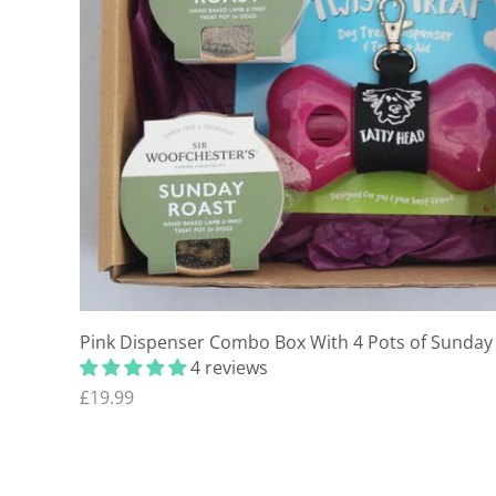
Pink Dispenser Combo Box With 4 Pots of Sunday 
4 reviews
£19.99