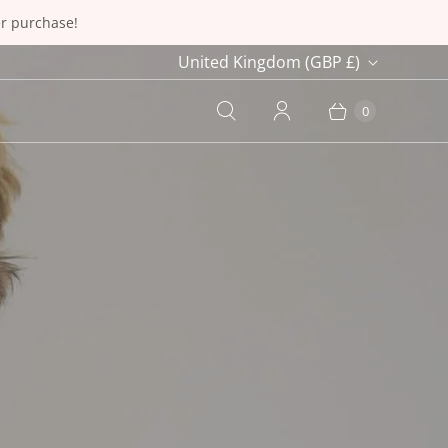
er purchase!
C
United Kingdom
(GBP £)
o
0
u
n
t
r
y