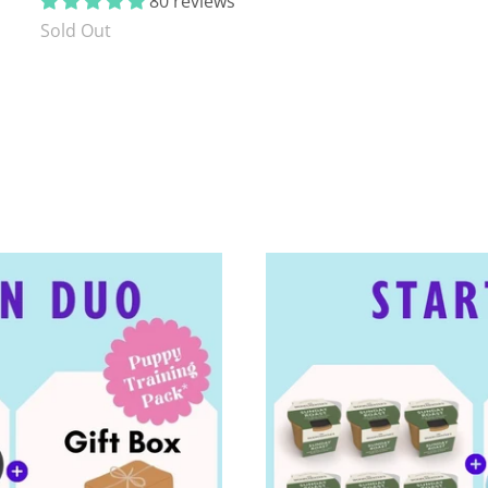
80 reviews
Sold Out