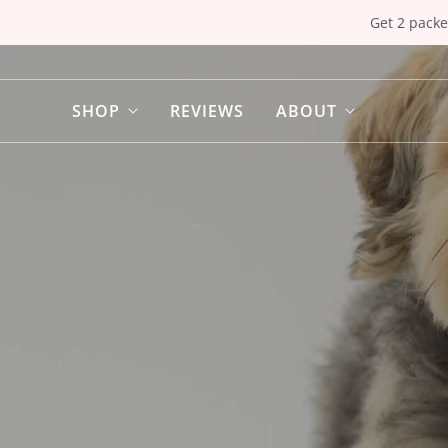
Get 2 packe
SHOP
REVIEWS
ABOUT