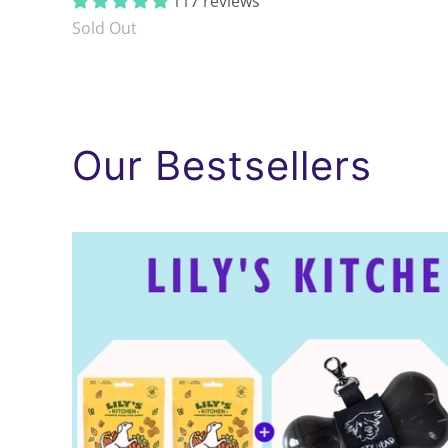
117 reviews
Sold Out
Our Bestsellers